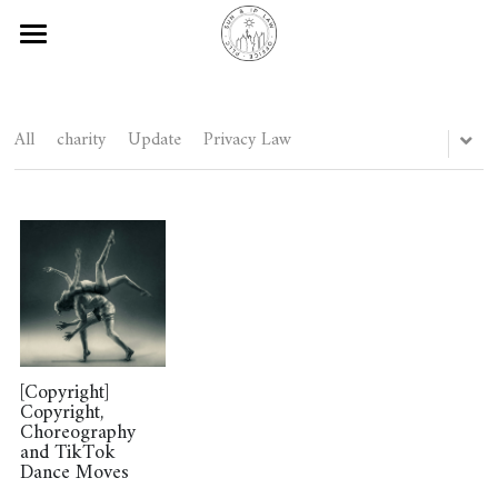
Silvia Legal Discoveries
Blog
All
charity
Update
Privacy Law
About
Social Media
Contact Us
Subscribe
Disclaimers
[Copyright]
Copyright,
Choreography
and TikTok
Subscribe
Dance Moves