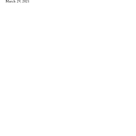
March 29, 2021