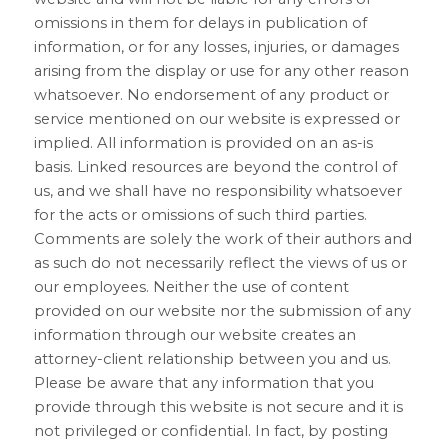
omissions in them for delays in publication of 
information, or for any losses, injuries, or damages 
arising from the display or use for any other reason 
whatsoever. No endorsement of any product or 
service mentioned on our website is expressed or 
implied. All information is provided on an as-is 
basis. Linked resources are beyond the control of 
us, and we shall have no responsibility whatsoever 
for the acts or omissions of such third parties. 
Comments are solely the work of their authors and 
as such do not necessarily reflect the views of us or 
our employees. Neither the use of content 
provided on our website nor the submission of any 
information through our website creates an 
attorney-client relationship between you and us. 
Please be aware that any information that you 
provide through this website is not secure and it is 
not privileged or confidential. In fact, by posting 