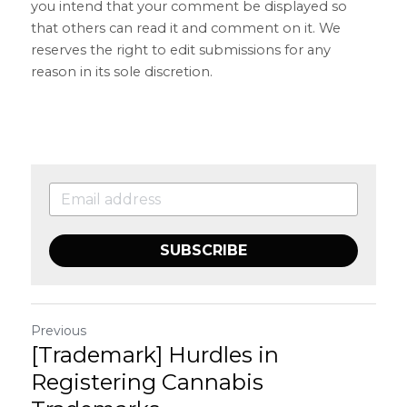
you intend that your comment be displayed so 
that others can read it and comment on it. We 
reserves the right to edit submissions for any 
reason in its sole discretion.
SUBSCRIBE
Previous
[Trademark] Hurdles in
Registering Cannabis