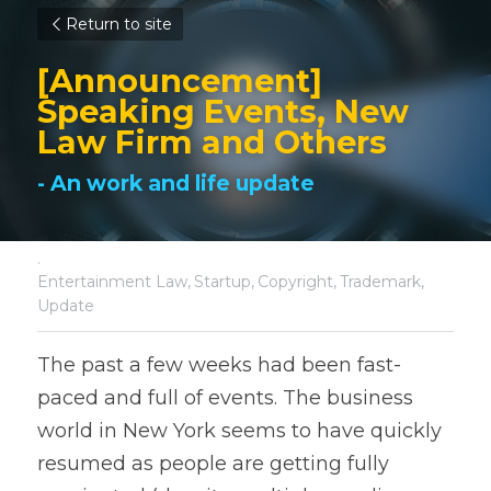
Return to site
[Announcement] 
Speaking Events, New 
Law Firm and Others
- An work and life update
·
Entertainment Law,
Startup,
Copyright,
Trademark,
Update
The past a few weeks had been fast-
paced and full of events. The business 
world in New York seems to have quickly 
resumed as people are getting fully 