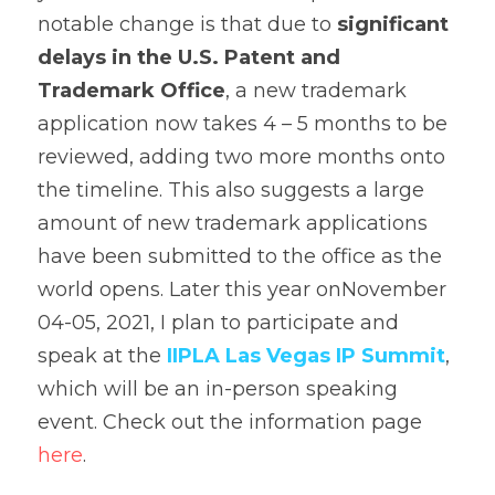
notable change is that due to 
significant 
delays in the U.S. Patent and 
Trademark Office
, a new trademark 
application now takes 4 – 5 months to be 
reviewed, adding two more months onto 
the timeline. This also suggests a large 
amount of new trademark applications 
have been submitted to the office as the 
world opens. Later this year onNovember 
04-05, 2021, I plan to participate and 
speak at the 
IIPLA Las Vegas IP Summit
, 
which will be an in-person speaking 
event. Check out the information page 
here
.