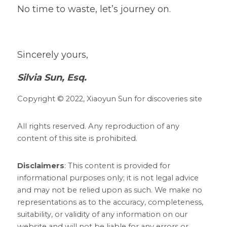
No time to waste, let’s journey on.    
Sincerely yours,
Silvia Sun, Esq.
Copyright © 2022, Xiaoyun Sun for discoveries site
All rights reserved.
Any reproduction of any 
content of this site is prohibited. 
Disclaimers
: This content is provided for 
informational purposes only; it is not legal advice 
and may not be
relied upon as such. We make no 
representations as to the accuracy, completeness, 
suitability, or validity of any information on our 
website and will not be liable for any errors or 