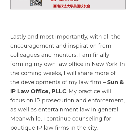
Lastly and most importantly, with all the 
encouragement and inspiration from 
colleagues and mentors, I am finally 
forming my own law office in New York. In 
the coming weeks, I will share more of 
the developments of my law firm – 
Sun & 
IP Law Office, PLLC
. My practice will 
focus on IP prosecution and enforcement, 
as well as entertainment law in general. 
Meanwhile, I continue counseling for 
boutique IP law firms in the city.    