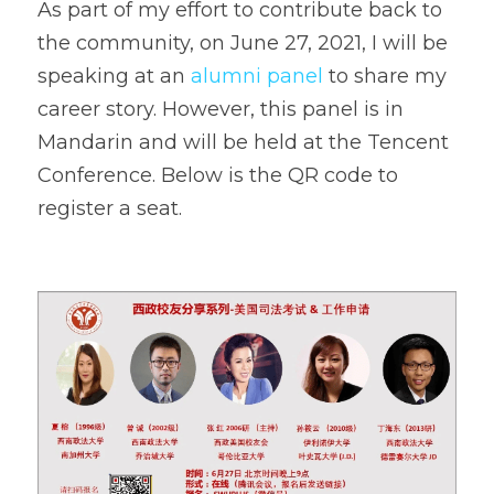
As part of my effort to contribute back to 
the community, on June 27, 2021, I will be 
speaking at an 
alumni panel 
to share my 
career story. However, this panel is in 
Mandarin and will be held at the Tencent 
Conference. Below is the QR code to 
register a seat.    