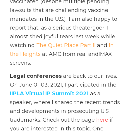
vaccinated (despite multiple pending 
lawsuits that are challending vaccine 
mandates in the U.S.)  I am also happy to 
report that, as a serious theatergoer, I 
almost shed joyful tears last week while 
watching 
The Quiet Place Part II
 and 
In 
the Heights
 at AMC from real andIMAX 
screens.    
Legal conferences
 are back to our lives. 
On June 01-03, 2021, I participated in the 
IIPLA Virtual IP Summit 2021
 as a 
speaker, where I shared the recent trends 
and developments in prosecuting U.S. 
trademarks. Check out the page 
here
 if 
you are interested in this topic. One 